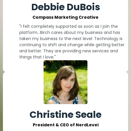
Debbie DuBois
Compass Marketing Creative
"I felt completely supported as soon as I join the
platform...Birch cares about my business and has
taken my business to the next level. Technology is
continuing to shift and change while getting better
and better. They are providing new services and
things that I love."
Christine Seale
President & CEO of NerdLevel