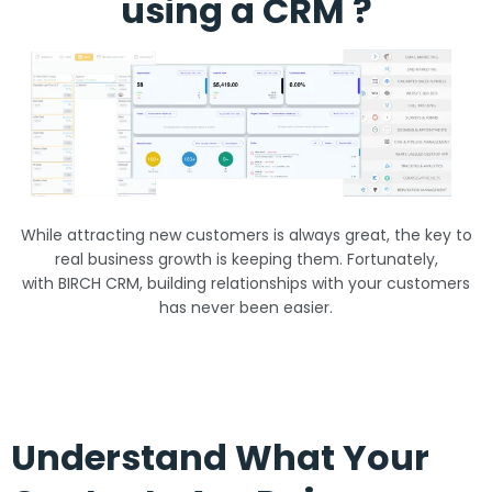
using a CRM ?
While attracting new customers is always great, the key to
real business growth is keeping them. Fortunately,
with BIRCH CRM, building relationships with your customers
has never been easier.
Understand What Your