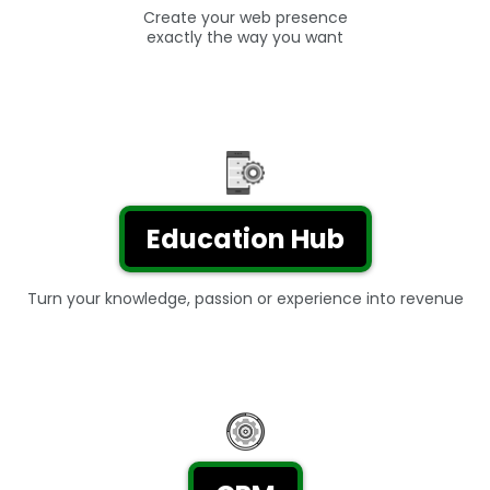
Create your web presence
exactly the way you want
Education Hub
Turn your knowledge, passion or experience into revenue