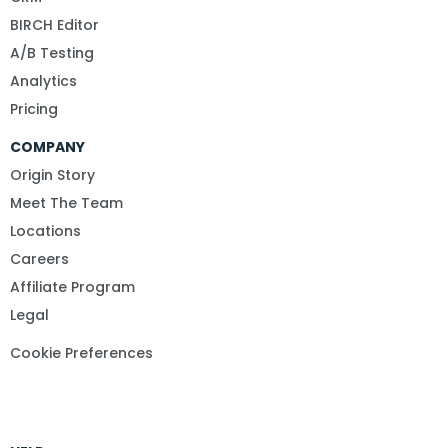
BIRCH Editor
A/B Testing
Analytics
Pricing
COMPANY
Origin Story
Meet The Team
Locations
Careers
Affiliate Program
Legal
Cookie Preferences