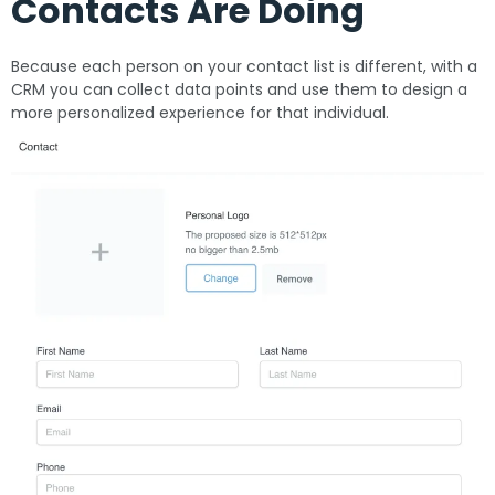
Contacts Are Doing
Because each person on your contact list is different, with a
CRM you can collect data points and use them to design a
more personalized experience for that individual.