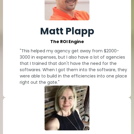
Matt Plapp
The ROI Engine
"This helped my agency get away from $2000-
3000 in expenses, but I also have a lot of agencies
that I trained that don't have the need for the
softwares. When I got them into the software, they
were able to build in the efficiencies into one place
right out the gate."