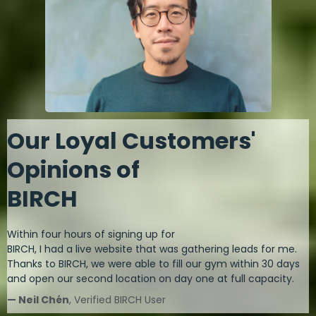
Our Loyal Customers'
Opinions of
BIRCH
Within four hours of signing up for
BIRCH, I had a live website that was gathering leads for me.
Thanks to BIRCH, we were able to fill our gym within 30 days
and open our second location on day one at full capacity.
— Neil Chén
, Verified BIRCH User