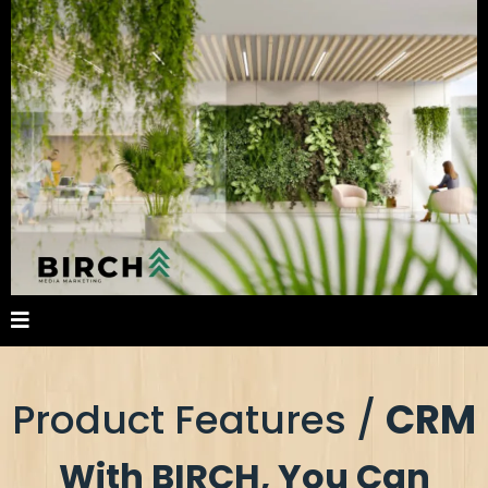
Product Features /
CRM
With BIRCH, You Can