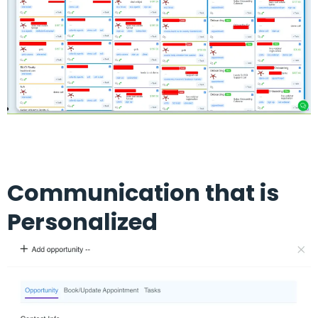
Communication that is
Personalized