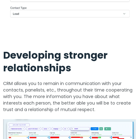
Developing stronger
relationships
CRM allows you to remain in communication with your
contacts, panelists, etc., throughout their time cooperating
with you. The more information you have about what
interests each person, the better able you will be to create
trust and a relationship of mutual respect.