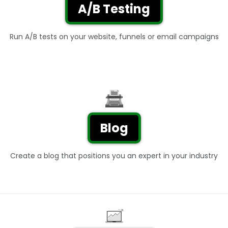
A/B Testing
Run A/B tests on your website, funnels or email campaigns
Blog
Create a blog that positions you an expert in your industry