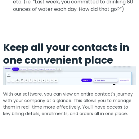
etc. (i.e. “Last week, you committed to drinking 80
ounces of water each day. How did that go?”)
Keep all your contacts in
one convenient place
With our software, you can view an entire contact's journey
with your company at a glance. This allows you to manage
them in real-time more effectively. You'll have access to
key billing details, enrollments, and orders all in one place.