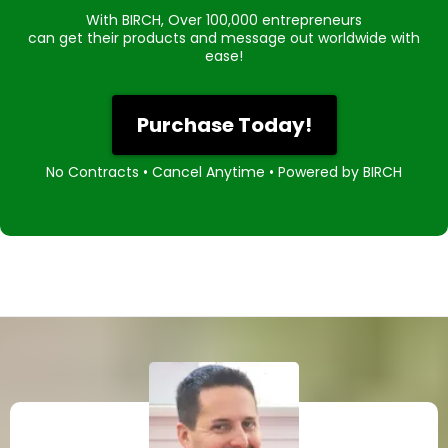
With BIRCH, Over 100,000 entrepreneurs
can get their products and message out worldwide with
ease!
Purchase Today!
No Contracts • Cancel Anytime • Powered by BIRCH