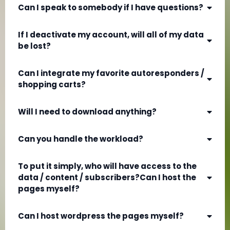
Can I speak to somebody if I have questions?
If I deactivate my account, will all of my data
be lost?
Can I integrate my favorite autoresponders /
shopping carts?
Will I need to download anything?
Can you handle the workload?
To put it simply, who will have access to the
data / content / subscribers?Can I host the
pages myself?
Can I host wordpress the pages myself?