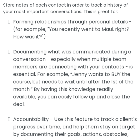
Store notes of each contact in order to track a history of
your most important conversations. This is great for:
Forming relationships through personal details -
(for example, "You recently went to Maui, right?
How was it?")
Documenting what was communicated during a
conversation - especially when multiple team
members are connecting with your contacts - is
essential. For example, “Jenny wants to BUY the
course, but needs to wait until after the 1st of the
month.” By having this knowledge readily
available, you can easily follow up and close the
deal.
Accountability - Use this feature to track a client's
progress over time, and help them stay on target
by documenting their goals, actions, obstacles,