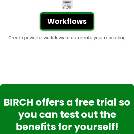
Workflows
Create powerful workflows to automate your marketing
BIRCH offers a free trial so
you can test out the
benefits for yourself!