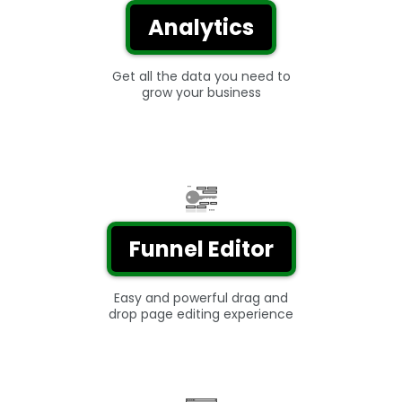
Analytics
Get all the data you need to
grow your business
Funnel Editor
Easy and powerful drag and
drop page editing experience