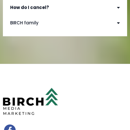
How do I cancel?
amy@birchmediamarketing.com
BIRCH family