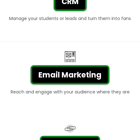
CRM
Manage your students or leads and turn them into fans
Email Marketing
Reach and engage with your audience where they are