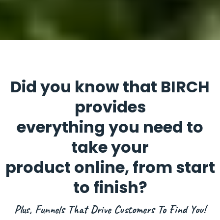
Did you know that BIRCH
provides
everything you need to
take your
product online, from start
to finish?
Plus, Funnels That Drive Customers To Find You!