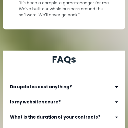
"It's been a complete game-changer for me.
We've built our whole business around this
software. We'll never go back."
FAQs
Do updates cost anything?
Is my website secure?
What is the duration of your contracts?