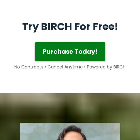
Try BIRCH For Free!
Purchase Today!
No Contracts • Cancel Anytime • Powered by BIRCH