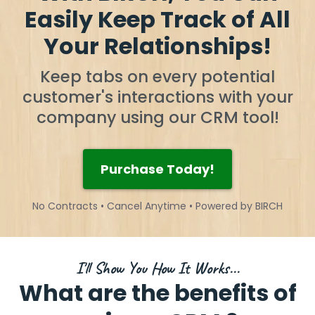
Easily Keep Track of All
Your Relationships!
Keep tabs on every potential
customer's interactions with your
company using our CRM tool!
Purchase Today!
No Contracts • Cancel Anytime • Powered by BIRCH
I'll Show You How It Works...
What are the benefits of