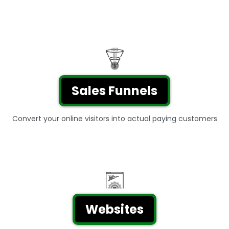
Sales Funnels
Convert your online visitors into actual paying customers
Websites