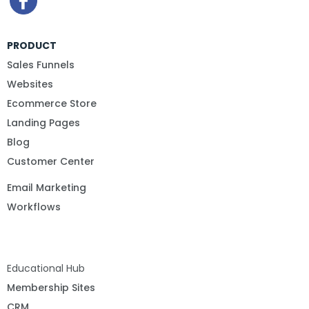
PRODUCT
Sales Funnels
Websites
Ecommerce Store
Landing Pages
Blog
Customer Center
Email Marketing
Workflows
Educational Hub
Membership Sites
CRM